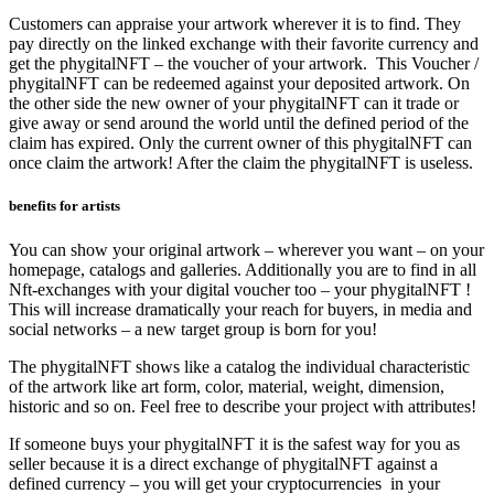
Customers can appraise your artwork wherever it is to find. They
pay directly on the linked exchange with their favorite currency and
get the phygitalNFT – the voucher of your artwork. This Voucher /
phygitalNFT can be redeemed against your deposited artwork. On
the other side the new owner of your phygitalNFT can it trade or
give away or send around the world until the defined period of the
claim has expired. Only the current owner of this phygitalNFT can
once claim the artwork! After the claim the phygitalNFT is useless.
benefits for artists
You can show your original artwork – wherever you want – on your
homepage, catalogs and galleries. Additionally you are to find in all
Nft-exchanges with your digital voucher too – your phygitalNFT !
This will increase dramatically your reach for buyers, in media and
social networks – a new target group is born for you!
The phygitalNFT shows like a catalog the individual characteristic
of the artwork like art form, color, material, weight, dimension,
historic and so on. Feel free to describe your project with attributes!
If someone buys your phygitalNFT it is the safest way for you as
seller because it is a direct exchange of phygitalNFT against a
defined currency – you will get your cryptocurrencies in your