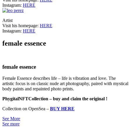
Instagram:
HERE
Artist
Visit his homepage:
HERE
Instagram:
HERE
female essence
female essence
Female Essence describes life – life is vibration and love. The
artistic focus is on classic nude art photography, paired with mystical
body paints and repainted photo prints.
PhygitalNFTCollection – buy and claim the original !
Collection on OpenSea –
BUY HERE
See More
See more