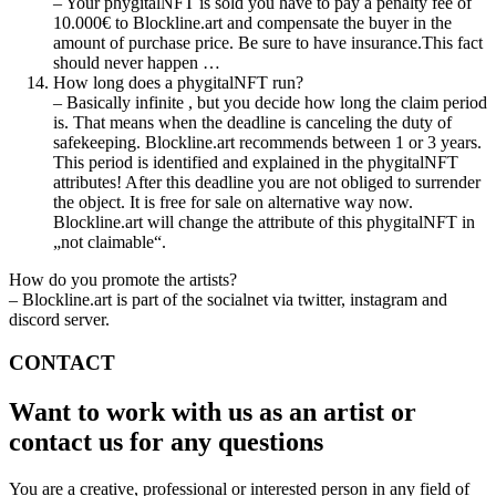
– Your phygitalNFT is sold you have to pay a penalty fee of
10.000€ to Blockline.art and compensate the buyer in the
amount of purchase price. Be sure to have insurance.This fact
should never happen …
How long does a phygitalNFT run?
– Basically infinite , but you decide how long the claim period
is. That means when the deadline is canceling the duty of
safekeeping. Blockline.art recommends between 1 or 3 years.
This period is identified and explained in the phygitalNFT
attributes! After this deadline you are not obliged to surrender
the object. It is free for sale on alternative way now.
Blockline.art will change the attribute of this phygitalNFT in
„not claimable“.
How do you promote the artists?
– Blockline.art is part of the socialnet via twitter, instagram and
discord server.
CONTACT
Want to work with us as an artist or
contact us for any questions
You are a creative, professional or interested person in any field of