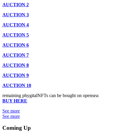
AUCTION 2
AUCTION 3
AUCTION 4
AUCTION 5
AUCTION 6
AUCTION 7
AUCTION 8
AUCTION 9
AUCTION 10
remaining phygitalNFTs can be bought on opensea:
BUY HERE
See more
See more
Coming Up