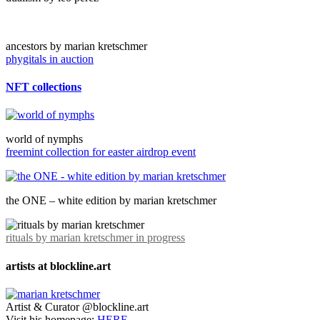
ancestors by marian kretschmer
phygitals in auction
NFT collections
world of nymphs
freemint collection for easter airdrop event
the ONE – white edition by marian kretschmer
rituals by marian kretschmer in progress
artists at blockline.art
Artist & Curator @blockline.art
Visit his homepage:
HERE