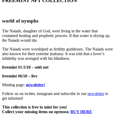
FREEMINT NFT COLLECTION
world of nymphs
The Naiads, daughter of God, were living in the water that
contained healing and prophetic powers. If that water is drying up,
the Naiads would die.
The Naiads were worshiped as fertility goddesses. The Naiads were
also known for their extreme jealousy. It was told that a lover’s
infidelity was avenged with his blindness.
freemint #1-5/10 – sold out
freemint #6/10 – live
Minting page:
newsletter!
Follow us on twitter, instagram and subscribe to our
newsletter
to
get informed
This collection is free to mint for you!
Collect your missing items on opensea:
BUY HERE