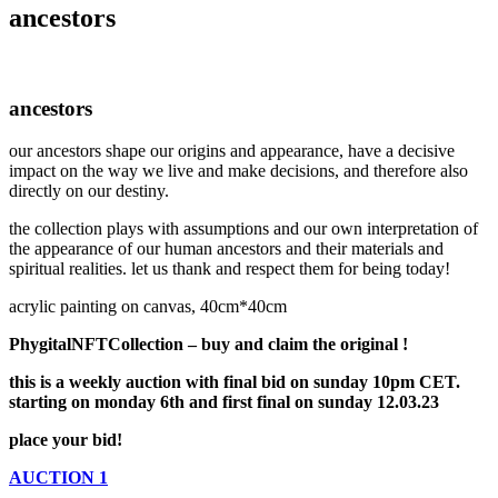
ancestors
ancestors
our ancestors shape our origins and appearance, have a decisive
impact on the way we live and make decisions, and therefore also
directly on our destiny.
the collection plays with assumptions and our own interpretation of
the appearance of our human ancestors and their materials and
spiritual realities. let us thank and respect them for being today!
acrylic painting on canvas, 40cm*40cm
PhygitalNFTCollection – buy and claim the original !
this is a weekly auction with final bid on sunday 10pm CET.
starting on monday 6th and first final on sunday 12.03.23
place your bid!
AUCTION 1