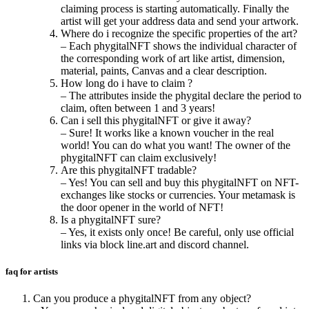
claiming process is starting automatically. Finally the
artist will get your address data and send your artwork.
Where do i recognize the specific properties of the art?
– Each phygitalNFT shows the individual character of
the corresponding work of art like artist, dimension,
material, paints, Canvas and a clear description.
How long do i have to claim ?
– The attributes inside the phygital declare the period to
claim, often between 1 and 3 years!
Can i sell this phygitalNFT or give it away?
– Sure! It works like a known voucher in the real
world! You can do what you want! The owner of the
phygitalNFT can claim exclusively!
Are this phygitalNFT tradable?
– Yes! You can sell and buy this phygitalNFT on NFT-
exchanges like stocks or currencies. Your metamask is
the door opener in the world of NFT!
Is a phygitalNFT sure?
– Yes, it exists only once! Be careful, only use official
links via block line.art and discord channel.
faq for artists
Can you produce a phygitalNFT from any object?