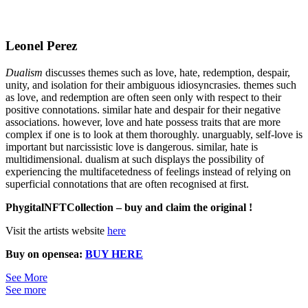
Leonel Perez
Dualism
discusses themes such as love, hate, redemption, despair,
unity, and isolation for their ambiguous idiosyncrasies. themes such
as love, and redemption are often seen only with respect to their
positive connotations. similar hate and despair for their negative
associations. however, love and hate possess traits that are more
complex if one is to look at them thoroughly. unarguably, self-love is
important but narcissistic love is dangerous. similar, hate is
multidimensional. dualism at such displays the possibility of
experiencing the multifacetedness of feelings instead of relying on
superficial connotations that are often recognised at first.
PhygitalNFTCollection – buy and claim the original !
Visit the artists website
here
Buy on opensea:
BUY HERE
See More
See more