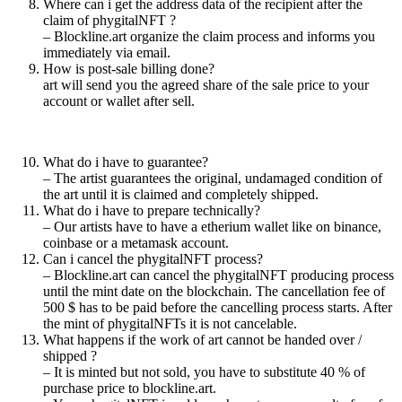
Where can i get the address data of the recipient after the
claim of phygitalNFT ?
– Blockline.art organize the claim process and informs you
immediately via email.
How is post-sale billing done?
art will send you the agreed share of the sale price to your
account or wallet after sell.
What do i have to guarantee?
– The artist guarantees the original, undamaged condition of
the art until it is claimed and completely shipped.
What do i have to prepare technically?
– Our artists have to have a etherium wallet like on binance,
coinbase or a metamask account.
Can i cancel the phygitalNFT process?
– Blockline.art can cancel the phygitalNFT producing process
until the mint date on the blockchain. The cancellation fee of
500 $ has to be paid before the cancelling process starts. After
the mint of phygitalNFTs it is not cancelable.
What happens if the work of art cannot be handed over /
shipped ?
– It is minted but not sold, you have to substitute 40 % of
purchase price to blockline.art.