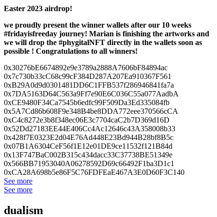
Easter 2023 airdrop!
we proudly present the winner wallets after our 10 weeks
#fridayisfreeday journey! Marian is finishing the artworks and
we will drop the #phygitalNFT directly in the wallets soon as
possible ! Congratulations to all winners!
0x30276bE6674892e9e3789a2888A7
606bF84894ac
0x7c730b33cC68c99cF384D287A207
Ea910367F561
0xB29A0d9d0301481DD6C1FFB537f2
86946841fa7a
0x7DA5163D64C563a9Ff7e90E6C036
C55a077AadbA
0xCE9480F34Ca7545b6edfc99F509D
a3Ed335084fb
0x5A7Cd86b608F9e348B4be8DDA772
eee370566cCA
0xC4c8272e3b8f348ec06E3c7704ca
C2b7D369d16D
0x52Dd27183EE44E406Cc4Ac12646c
43A358008b33
0x428f7E0323E2d04E76Ad448E23Bd
944B28bf8B5c
0x07B1A6304CeF56f1E12e01DE9ce1
1532f121B84d
0x13F747BaC002B315c434dacc33C3
7738BE51349e
0x566BB71953040A06278592D69c66
492F1ba3D1c1
0xCA28A698b5e86F5C76FDFEaE467A
3E0D60F3C140
See more
See more
dualism