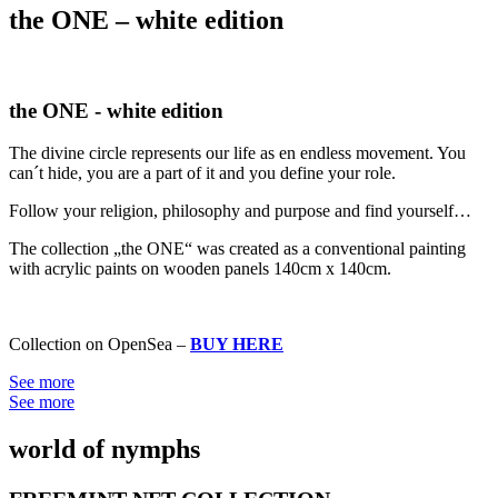
the ONE – white edition
the ONE - white edition
The divine circle represents our life as en endless movement. You
can´t hide, you are a part of it and you define your role.
Follow your religion, philosophy and purpose and find yourself…
The collection „the ONE“ was created as a conventional painting
with acrylic paints on wooden panels 140cm x 140cm.
Collection on OpenSea –
BUY HERE
See more
See more
world of nymphs