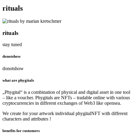
rituals
rituals
stay tuned
donotshow
donotshow
what are phygitals
„Phygital“ is a combination of physical and digital asset in one tool
– like a voucher. Phygitals are NFTs – tradable online with various
cryptocurrencies in different exchanges of Web3 like opensea.
We create for your artwork individual phygitalNFT with different
characters and attributes !
benefits for customers