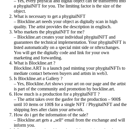
– Yes, every physical and digital object can be transferred into
a phygitalNFT for you. The limiting factor is the size of the
object.
What is necessary to get a phygitalNFT
– Blockline.art needs your object as digitally scan in high
quality. The artist provides the description in englisch.
Who markets the phygitalNFT for me?
– Blockline.art creates your individual phygitalNFT and
guarantees the technical implementation. Your phygitalNFT is
listed automatically on a special mint side or nftexchanges.
You will get the digitally code and link for your own
marketing and forwarding.
What is Blockline.art ?
Blockline.ART is a launch pad minting your phygitalNFTs to
mediate contact between buyers and artists in web3.
Is Blockline.art a Gallery ?
– Yes, Blockline.Art shows your art on our page and the artist
is part of the community and promotion by bockline.art.
How much is a production for a phygitalNFT ?
– The artist takes over the gasfee for the production – 900$
until 10 items or 100$ for a single NFT / PhygitalNFT and the
shipping fees after claim your artwork.
How do i get the information of the sale?
– Blockline.art gets a „sell“ email from the exchange and will
inform you.