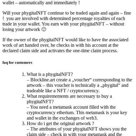
wallet – automatically and immediately !
Will your phygitalNFT continue to be traded again and again – fine
! you are involved with determined percentage royalties of each
trade in your wallet. You earn with your phygitalNFT – without
losing your artwork 🙂
If the owner of the phygitalNFT would like to have the associated
work of art handed over, he checks in with his account at the
declared claim side and activates the one-time claim process.
faq for customers
What is a phygitalNFT?
– Blockline.art create a „voucher“ corresponding to the
artwork – this voucher is technically a „phygital“ and
tradeable like a NFT / cryptocurrency.
What requiremements are necessary to buy a
phygitalNFT?
– You need a metamask account filled with the
cryptocurrency etherium. This metamask is your key
and wallet in the exchanges of web3.
How do i get the original artwork ?
– The attributes of your phygitalNFT shows you the
claim side – check in with your metamask and the