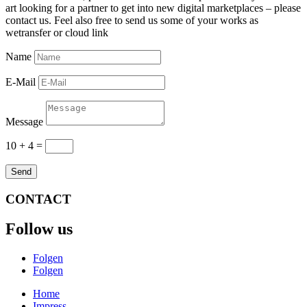
art looking for a partner to get into new digital marketplaces – please
contact us. Feel also free to send us some of your works as
wetransfer or cloud link
Name
E-Mail
Message
10 + 4
=
Send
CONTACT
Follow us
Folgen
Folgen
Home
Impress