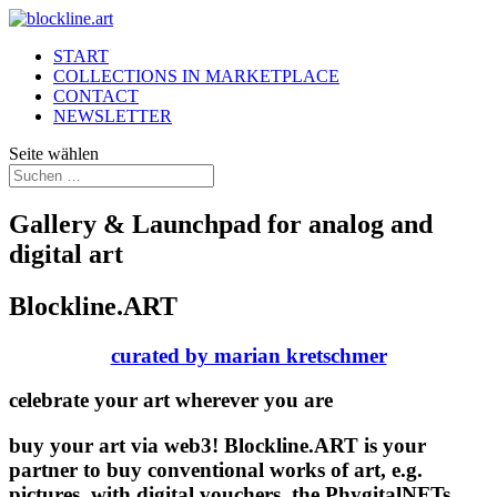
START
COLLECTIONS IN MARKETPLACE
CONTACT
NEWSLETTER
Seite wählen
Gallery & Launchpad for analog and
digital art
Blockline.ART
curated by marian kretschmer
celebrate your art wherever you are
buy your art via web3! Blockline.ART is your
partner to buy conventional works of art, e.g.
pictures, with digital vouchers, the PhygitalNFTs.