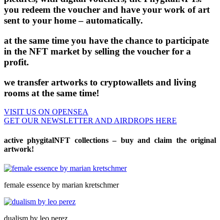
you redeem the voucher and have your work of art
sent to your home – automatically.
at the same time you have the chance to participate
in the NFT market by selling the voucher for a
profit.
we transfer artworks to cryptowallets and living
rooms at the same time!
VISIT US ON OPENSEA
GET OUR NEWSLETTER AND AIRDROPS HERE
active phygitalNFT collections – buy and claim the original
artwork!
female essence by marian kretschmer
dualism by leo perez